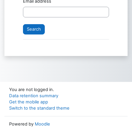
Email address
You are not logged in.
Data retention summary
Get the mobile app
Switch to the standard theme
Powered by
Moodle