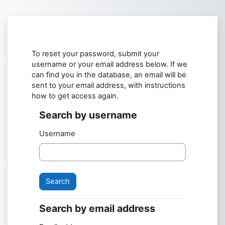
Skip to main content
To reset your password, submit your
username or your email address below. If we
can find you in the database, an email will be
sent to your email address, with instructions
how to get access again.
Search by username
Search by username
Username
Search by email address
Search by email address