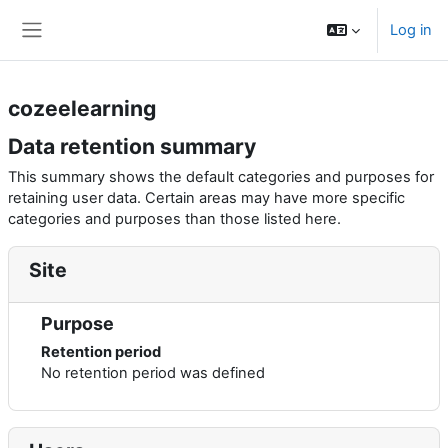
Skip to main content
Log in
Side panel
cozeelearning
Data retention summary
This summary shows the default categories and purposes for
retaining user data. Certain areas may have more specific
categories and purposes than those listed here.
Site
Purpose
Retention period
No retention period was defined