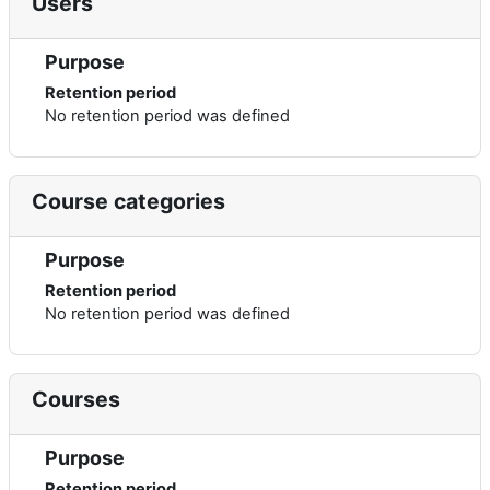
Users
Purpose
Retention period
No retention period was defined
Course categories
Purpose
Retention period
No retention period was defined
Courses
Purpose
Retention period